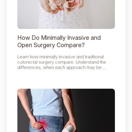
How Do Minimally Invasive and
Open Surgery Compare?
Learn how minimally invasive and traditional
colorectal surgery compare. Understand the
differences, when each approach may be
recommended and the factors colorectal
surgeons consider when selecting the most
appropriate treatment.