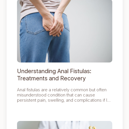
Understanding Anal Fistulas:
Treatments and Recovery
Anal fistulas are a relatively common but often
misunderstood condition that can cause
persistent pain, swelling, and complications if left
untreated.