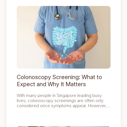
Colonoscopy Screening: What to
Expect and Why It Matters
With many people in Singapore leading busy
lives, colonoscopy screenings are often only
considered once symptoms appear. However,
colorectal cancer affects around 45 out of every
100,000 people in the country.