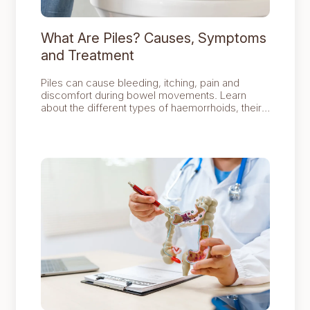
What Are Piles? Causes, Symptoms
and Treatment
Piles can cause bleeding, itching, pain and
discomfort during bowel movements. Learn
about the different types of haemorrhoids, their
common causes, symptoms and the treatment
options available, including lifestyle changes,
procedures and surgery.