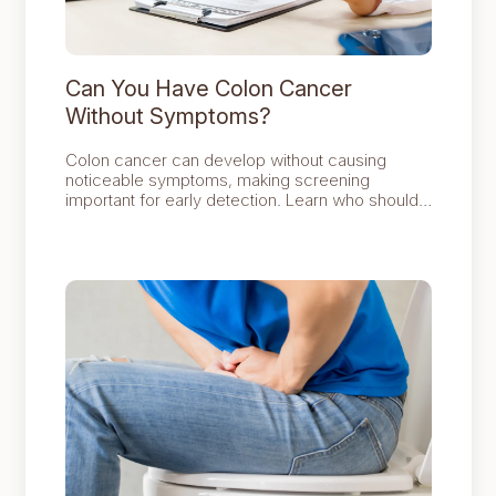
Can You Have Colon Cancer
Without Symptoms?
Colon cancer can develop without causing
noticeable symptoms, making screening
important for early detection. Learn who should
be screened, what tests are available and when
to seek specialist assessment for persistent
bowel symptoms.