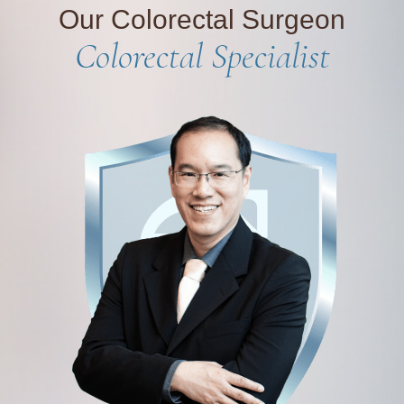
Our Colorectal Surgeon
Colorectal Specialist