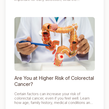
procedure involves and who should consider
screening to protect long term digestive health.
Are You at Higher Risk of Colorectal
Cancer?
Certain factors can increase your risk of
colorectal cancer, even if you feel well. Learn
how age, family history, medical conditions and
lifestyle choices affect your risk and how