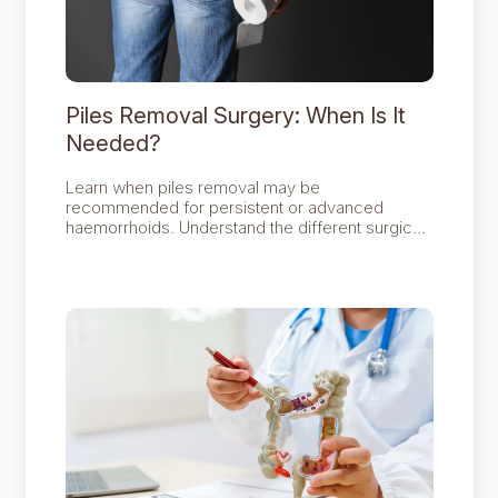
Piles Removal Surgery: When Is It
Needed?
Learn when piles removal may be
recommended for persistent or advanced
haemorrhoids. Understand the different surgical
options, what recovery involves and how
surgery can provide long-term relief when other
treatments are no longer effective.