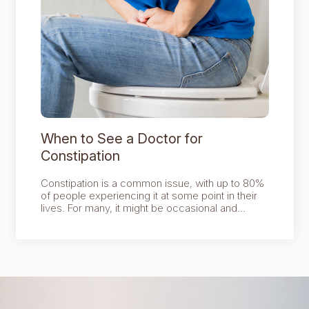
When to See a Doctor for
Constipation
Constipation is a common issue, with up to 80%
of people experiencing it at some point in their
lives. For many, it might be occasional and
manageable with some adjustments to diet,
hydration, and lifestyle.