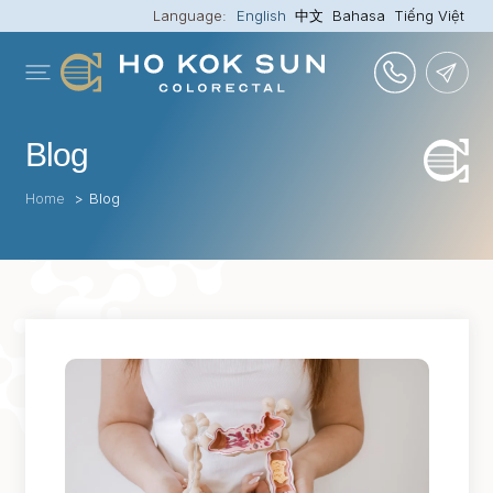
Language:
English
中文
Bahasa
Tiếng Việt
Blog
Home
>
Blog