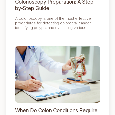
Colonoscopy Preparation: A Step-
by-Step Guide
A colonoscopy is one of the most effective
procedures for detecting colorectal cancer,
identifying polyps, and evaluating various
digestive symptoms. However, the success of
the examination depends largely on proper
preparation, as a clean colon allows the doctor
to obtain clear and accurate results.
When Do Colon Conditions Require