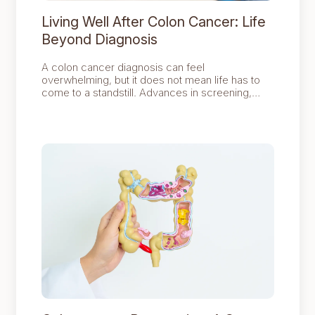
Living Well After Colon Cancer: Life
Beyond Diagnosis
A colon cancer diagnosis can feel
overwhelming, but it does not mean life has to
come to a standstill. Advances in screening,
diagnosis, and treatment have resulted in many
people continuing to live active and fulfilling lives
after a colon cancer diagnosis.