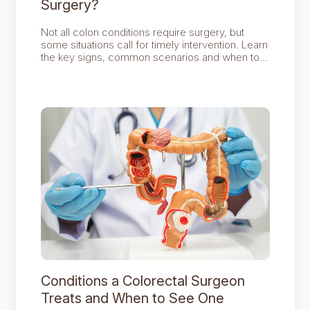
Surgery?
Not all colon conditions require surgery, but
some situations call for timely intervention. Learn
the key signs, common scenarios and when to
seek professional advice for safe and effective
treatment.
Conditions a Colorectal Surgeon
Treats and When to See One