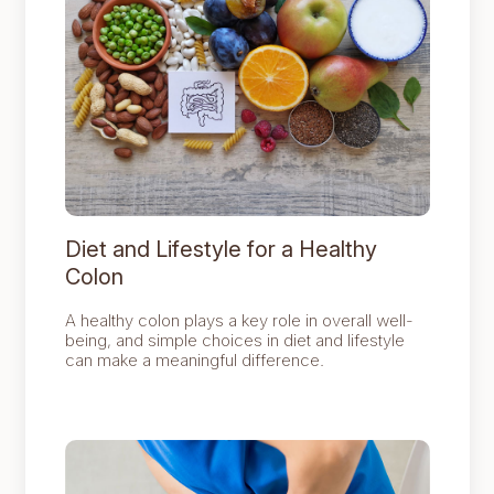
Diet and Lifestyle for a Healthy
Colon
A healthy colon plays a key role in overall well-
being, and simple choices in diet and lifestyle
can make a meaningful difference.