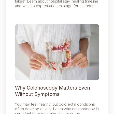
takes? Learn about hospital stay, healing timeline
and what to expect at each stage for a smoother
recovery journey.
Why Colonoscopy Matters Even
Without Symptoms
You may feel healthy, but colorectal conditions
often develop quietly. Learn why colonoscopy is
important for early detection, what the