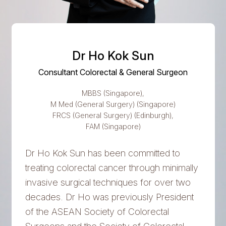
Dr Ho Kok Sun
Consultant Colorectal & General Surgeon
MBBS (Singapore),
M Med (General Surgery) (Singapore)
FRCS (General Surgery) (Edinburgh),
FAM (Singapore)
Dr Ho Kok Sun has been committed to
treating colorectal cancer through minimally
invasive surgical techniques for over two
decades. Dr Ho was previously President
of the ASEAN Society of Colorectal