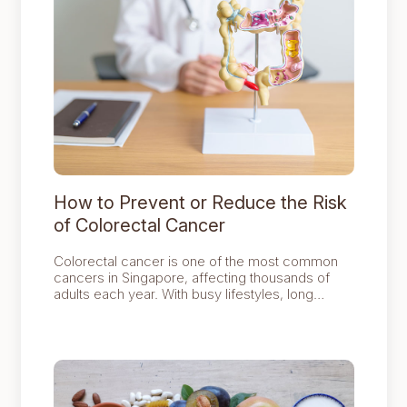
How to Prevent or Reduce the Risk
of Colorectal Cancer
Colorectal cancer is one of the most common
cancers in Singapore, affecting thousands of
adults each year. With busy lifestyles, long
working hours, and the convenience of fast
food, it can be easy to overlook habits that affect
digestive health.