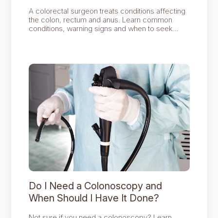
A colorectal surgeon treats conditions affecting
the colon, rectum and anus. Learn common
conditions, warning signs and when to seek
specialist advice in Singapore.
Do I Need a Colonoscopy and
When Should I Have It Done?
Not sure if you need a colonoscopy? Learn