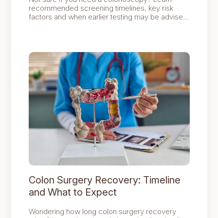
recommended screening timelines, key risk
factors and when earlier testing may be advised
for better bowel health.
Colon Surgery Recovery: Timeline
and What to Expect
Wondering how long colon surgery recovery