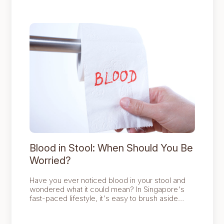
screening can support early detection.
Blood in Stool: When Should You Be
Worried?
Have you ever noticed blood in your stool and
wondered what it could mean? In Singapore's
fast-paced lifestyle, it's easy to brush aside
health warning signs, yet spotting blood in your
stool is one that deserves attention.