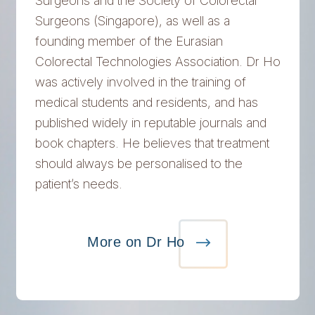
Surgeons and the Society of Colorectal
Surgeons (Singapore), as well as a
founding member of the Eurasian
Colorectal Technologies Association. Dr Ho
was actively involved in the training of
medical students and residents, and has
published widely in reputable journals and
book chapters. He believes that treatment
should always be personalised to the
patient’s needs.
More on Dr Ho