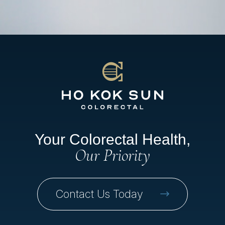
Your Colorectal Health,
Our Priority
Contact Us Today