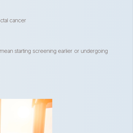
ectal cancer
mean starting screening earlier or undergoing