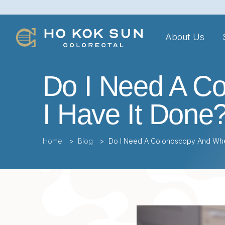
About Us
Do I Need A C
I Have It Done
Home
>
Blog
>
Do I Need A Colonoscopy And Whe