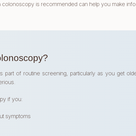
lonoscopy is recommended can help you make informe
olonoscopy?
t of routine screening, particularly as you get older
erious.
y if you:
out symptoms