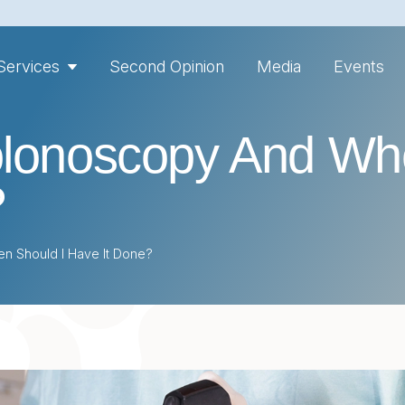
Services
Second Opinion
Media
Events
olonoscopy And Wh
?
n Should I Have It Done?