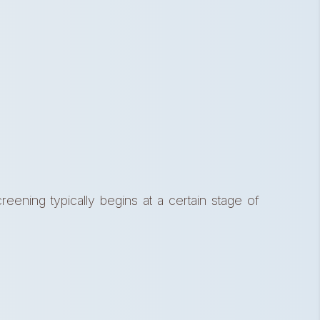
reening typically begins at a certain stage of