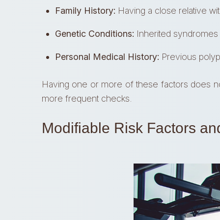
Family History:
Having a close relative wi
Genetic Conditions:
Inherited syndromes ca
Personal Medical History:
Previous polyps
Having one or more of these factors does not
more frequent checks.
Modifiable Risk Factors an