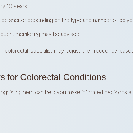
ry 10 years
 be shorter depending on the type and number of polyp
quent monitoring may be advised
ur colorectal specialist may adjust the frequency base
s for Colorectal Conditions
cognising them can help you make informed decisions ab