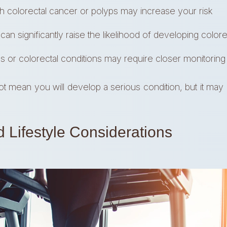
th colorectal cancer or polyps may increase your risk
n significantly raise the likelihood of developing color
 or colorectal conditions may require closer monitoring
 mean you will develop a serious condition, but it may 
d Lifestyle Considerations