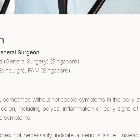
n
General Surgeon
(General Surgery) (Singapore)
Edinburgh),
FAM (Singapore)
y, sometimes without noticeable symptoms in the early 
 colon, including polyps, inflammation or early signs o
to symptoms.
 not necessarily indicate a serious issue. Instead, i