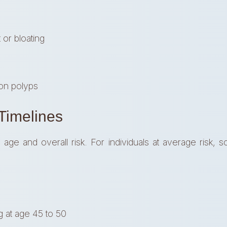
or bloating
on polyps
imelines
e and overall risk. For individuals at average risk, sc
 at age 45 to 50