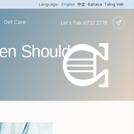
Language:
English
中文
Bahasa
Tiếng Việt
Get Care
Let's Talk: 6737 2778
en Should