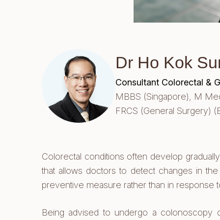
Dr Ho Kok Su
Consultant Colorectal & 
MBBS (Singapore),
M Med 
FRCS (General Surgery) (
Colorectal conditions often develop graduall
that allows doctors to detect changes in the
preventive measure rather than in response 
Being advised to undergo a colonoscopy does