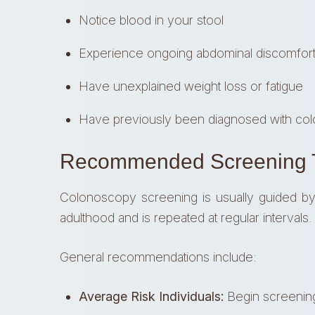
Notice blood in your stool
Experience ongoing abdominal discomfort 
Have unexplained weight loss or fatigue
Have previously been diagnosed with col
Recommended Screening T
Colonoscopy screening is usually guided by ag
adulthood and is repeated at regular intervals.
General recommendations include:
Average Risk Individuals:
Begin screening