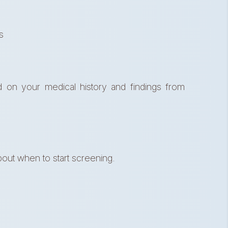
s
d on your medical history and findings from
out when to start screening.