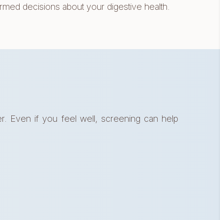
d decisions about your digestive health.
. Even if you feel well, screening can help