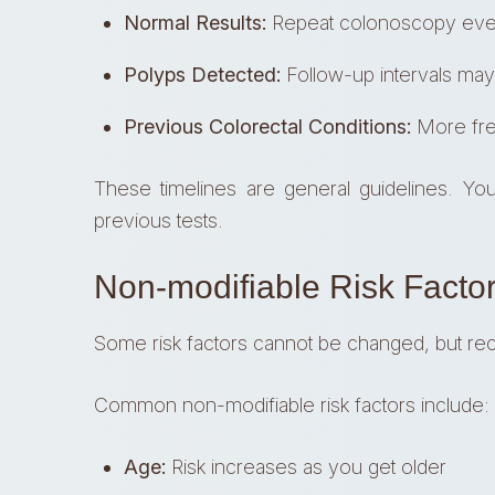
Normal Results:
Repeat colonoscopy eve
Polyps Detected:
Follow-up intervals may
Previous Colorectal Conditions:
More fre
These timelines are general guidelines. Yo
previous tests.
Non-modifiable Risk Factor
Some risk factors cannot be changed, but re
Common non-modifiable risk factors include:
Age:
Risk increases as you get older