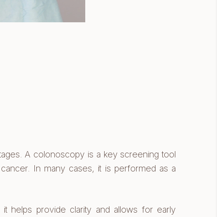
stages. A colonoscopy is a key screening tool
f cancer. In many cases, it is performed as a
t helps provide clarity and allows for early