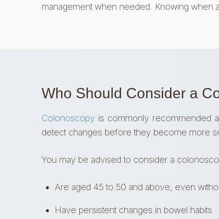
management when needed. Knowing when a co
Who Should Consider a C
Colonoscopy
is commonly recommended as par
detect changes before they become more s
You may be advised to consider a colonoscop
Are aged 45 to 50 and above, even with
Have persistent changes in bowel habits